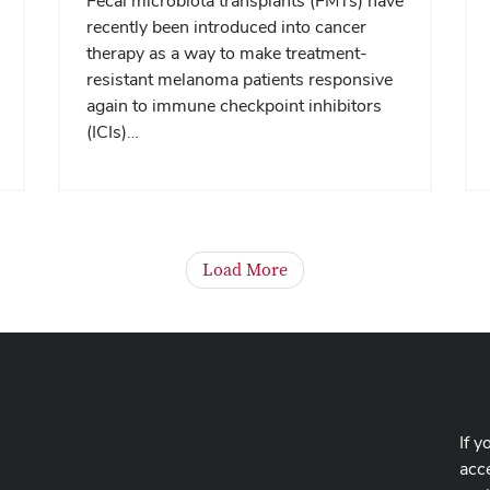
Fecal microbiota transplants (FMTs) have
recently been introduced into cancer
therapy as a way to make treatment-
resistant melanoma patients responsive
again to immune checkpoint inhibitors
(ICIs)…
Load More
If y
acce