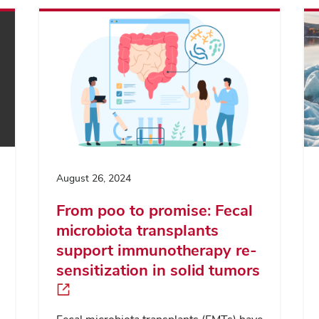
August 26, 2024
From poo to promise: Fecal
microbiota transplants
support immunotherapy re-
sensitization in solid tumors