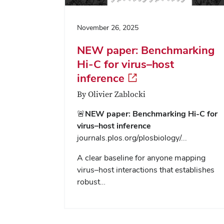
November 26, 2025
NEW paper: Benchmarking
Hi-C for virus–host
inference
By Olivier Zablocki
🚨
NEW paper: Benchmarking Hi-C for
virus–host inference
journals.plos.org/plosbiology/...
A clear baseline for anyone mapping
virus–host interactions that establishes
robust…