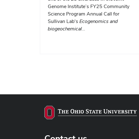
Genome Institute’s FY25 Community
Science Program Annual Call for
Sullivan Lab's
Ecogenomics and
biogeochemical…
Contact us