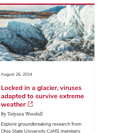
August 26, 2024
Locked in a glacier, viruses
adapted to survive extreme
weather
By Tatyana Woodall
Explore groundbreaking research from
Ohio State University CoMS members