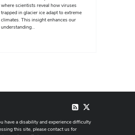
where scientists reveal how viruses
trapped in glacier ice adapt to extreme
climates. This insight enhances our
understanding…
X
RSS
ou have a disability and experience difficulty
ssing this site, please contact us for