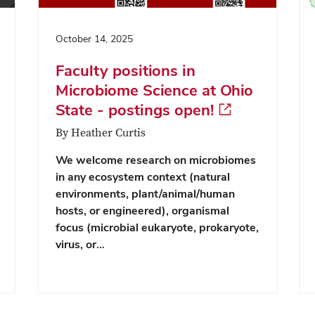
October 14, 2025
Faculty positions in
Microbiome Science at Ohio
State - postings open!
By Heather Curtis
We welcome research on microbiomes
in any ecosystem context (natural
environments, plant/animal/human
hosts, or engineered), organismal
focus (microbial eukaryote, prokaryote,
virus, or…