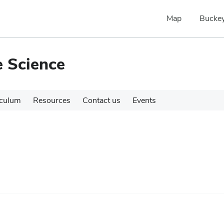
Map
Buckey
e Science
iculum
Resources
Contact us
Events