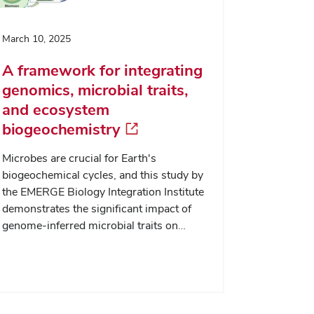
March 10, 2025
A framework for integrating
genomics, microbial traits,
and ecosystem
biogeochemistry
Microbes are crucial for Earth's
biogeochemical cycles, and this study by
the EMERGE Biology Integration Institute
demonstrates the significant impact of
genome-inferred microbial traits on…