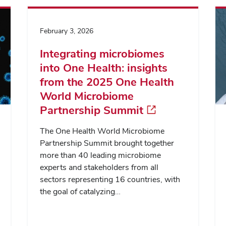
February 3, 2026
Integrating microbiomes
into One Health: insights
from the 2025 One Health
World Microbiome
Partnership Summit
The One Health World Microbiome
Partnership Summit brought together
more than 40 leading microbiome
experts and stakeholders from all
sectors representing 16 countries, with
the goal of catalyzing…