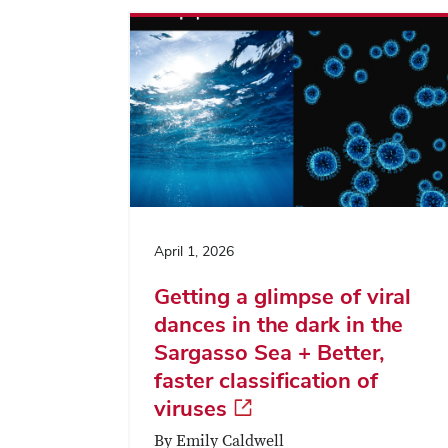
April 1, 2026
Getting a glimpse of viral
dances in the dark in the
Sargasso Sea + Better,
faster classification of
viruses
By Emily Caldwell