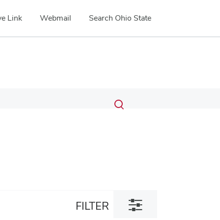
e Link
Webmail
Search Ohio State
Submit
Search
Toggle
search
search
dialog
Toggle
FILTER
filter