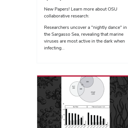
New Papers! Learn more about OSU
collaborative research:
Researchers uncover a "nightly dance" in
the Sargasso Sea, revealing that marine
viruses are most active in the dark when
infecting…