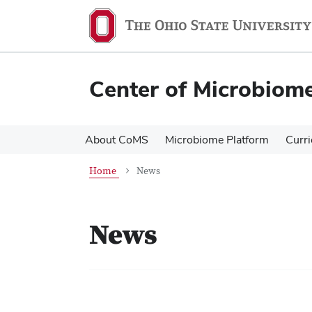
Skip
Skip
to
to
main
main
content
content
Center of Microbiom
About CoMS
Microbiome Platform
Curr
Home
News
News