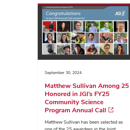
September 30, 2024
Matthew Sullivan Among 25
Honored in JGI’s FY25
Community Science
Program Annual Call
Matthew Sullivan has been selected as
one of the 25 awardees in the Joint