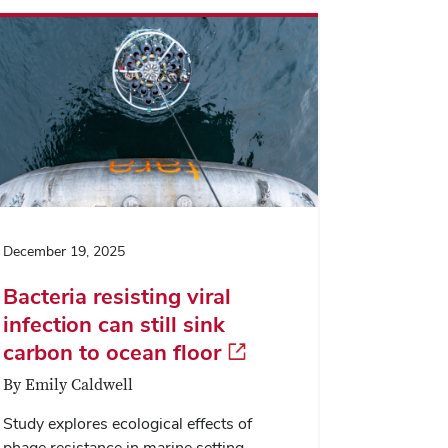
dialog
December 19, 2025
Bacteria resisting viral
infection can still sink
carbon to ocean floor
By Emily Caldwell
Study explores ecological effects of
phage resistance in marine setting.