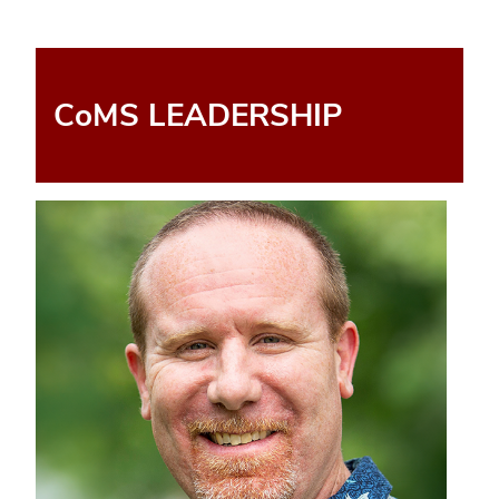
CoMS LEADERSHIP