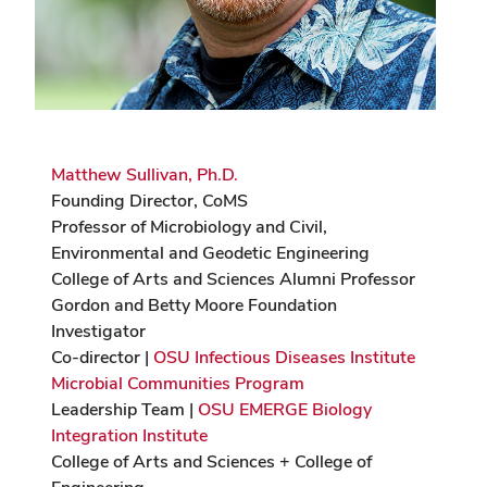
Matthew Sullivan, Ph.D.
Founding Director, CoMS
Professor of Microbiology and Civil,
Environmental and Geodetic Engineering
College of Arts and Sciences Alumni Professor
Gordon and Betty Moore Foundation
Investigator
Co-director |
OSU Infectious Diseases Institute
Microbial Communities Program
Leadership Team |
OSU EMERGE Biology
Integration Institute
College of Arts and Sciences + College of