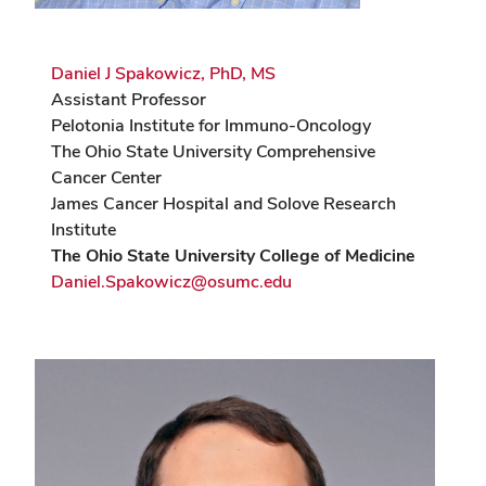
Daniel J Spakowicz, PhD, MS
Assistant Professor
Pelotonia Institute for Immuno-Oncology
The Ohio State University Comprehensive
Cancer Center
James Cancer Hospital and Solove Research
Institute
The Ohio State University College of Medicine
Daniel.Spakowicz@osumc.edu