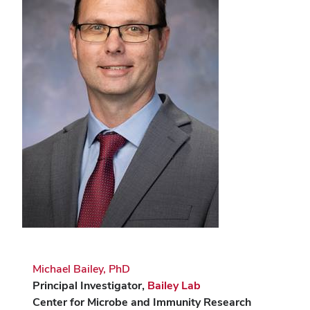
Michael Bailey, PhD
Principal Investigator,
Bailey Lab
Center for Microbe and Immunity Research