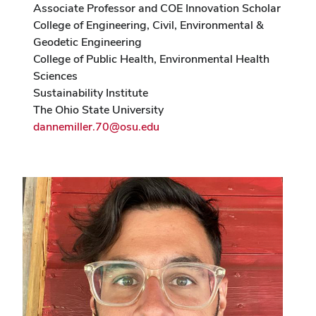
Associate Professor and COE Innovation Scholar
College of Engineering, Civil, Environmental &
Geodetic Engineering
College of Public Health, Environmental Health
Sciences
Sustainability Institute
The Ohio State University
dannemiller.70@osu.edu