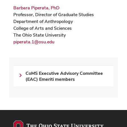
Barbara Piperata, PhD
Professor, Director of Graduate Studies
Department of Anthropology
College of Arts and Sciences
The Ohio State University
piperata.1@osu.edu
CoMS Executive Advisory Committee
(EAC) Emeriti members