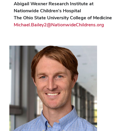
Abigail Wexner Research Institute at
Nationwide Children's Hospital
The Ohio State University College of Medicine
Michael.Bailey2@NationwideChildrens.org