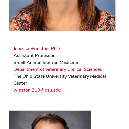
Jenessa Winston, PhD
Assistant Professor
Small Animal Internal Medicine
Department of Veterinary Clinical Sciences
The Ohio State University Veterinary Medical
Center
winston.210@osu.edu