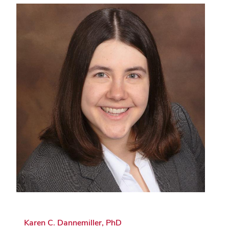
Karen C. Dannemiller, PhD