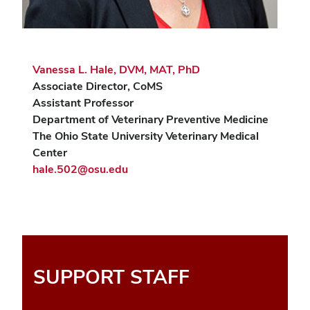
Vanessa L. Hale, DVM, MAT, PhD
Associate Director, CoMS
Assistant Professor
Department of Veterinary Preventive Medicine
The Ohio State University Veterinary Medical
Center
hale.502@osu.edu
SUPPORT STAFF