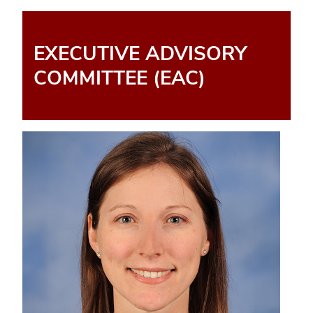
EXECUTIVE ADVISORY
COMMITTEE (EAC)