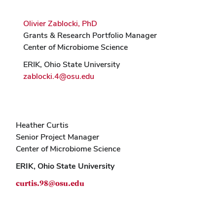
Olivier Zablocki, PhD
Grants & Research Portfolio Manager
Center of Microbiome Science
ERIK, Ohio State University
zablocki.4@osu.edu
Heather Curtis
Senior Project Manager
Center of Microbiome Science
ERIK, Ohio State University
curtis.98@osu.edu