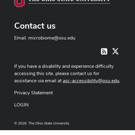
Contact us
Email:
microbiome@osu.edu
X
RSS
If you have a disability and experience difficulty
accessing this site, please contact us for
assistance via email at
asc-accessibility@osu.edu
.
Privacy Statement
LOGIN
© 2026. The Ohio State University