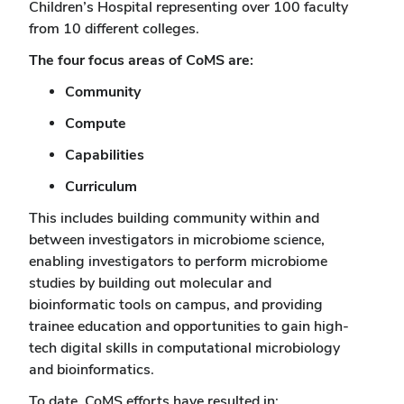
Children’s Hospital representing over 100 faculty
from 10 different colleges.
The four focus areas of CoMS are:
Community
Compute
Capabilities
Curriculum
This includes building community within and
between investigators in microbiome science,
enabling investigators to perform microbiome
studies by building out molecular and
bioinformatic tools on campus, and providing
trainee education and opportunities to gain high-
tech digital skills in computational microbiology
and bioinformatics.
To date, CoMS efforts have resulted in: