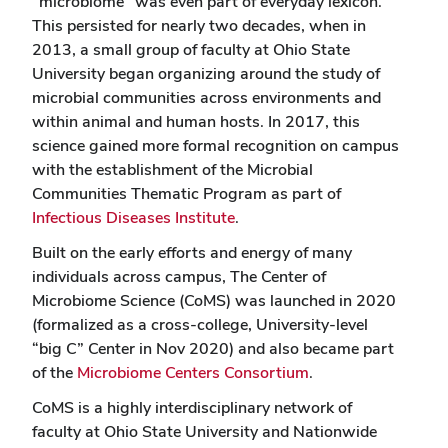
“microbiome” was even part of everyday lexicon.
This persisted for nearly two decades, when in
2013, a small group of faculty at Ohio State
University began organizing around the study of
microbial communities across environments and
within animal and human hosts. In 2017, this
science gained more formal recognition on campus
with the establishment of the Microbial
Communities Thematic Program as part of
Infectious Diseases Institute
.
Built on the early efforts and energy of many
individuals across campus, The Center of
Microbiome Science (CoMS) was launched in 2020
(formalized as a cross-college, University-level
“big C” Center in Nov 2020) and also became part
of the
Microbiome Centers Consortium
.
CoMS is a highly interdisciplinary network of
faculty at Ohio State University and Nationwide