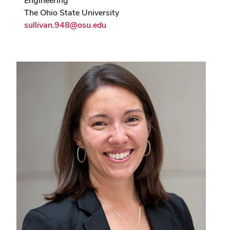
Engineering
The Ohio State University
sullivan.948@osu.edu