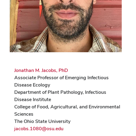
Jonathan M. Jacobs, PhD
Associate Professor of Emerging Infectious
Disease Ecology
Department of Plant Pathology, Infectious
Disease Institute
College of Food, Agricultural, and Environmental
Sciences
The Ohio State University
jacobs.1080@osu.edu