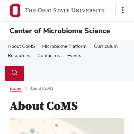
Skip
Skip
to
to
Show
main
main
Links
content
content
Center of Microbiome Science
About CoMS
Microbiome Platform
Curriculum
Resources
Contact us
Events
Su
Search
Toggle
se
search
dialog
Home
About CoMS
About CoMS