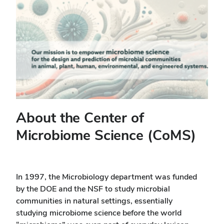
About the Center of
Microbiome Science (CoMS)
In 1997, the Microbiology department was funded
by the DOE and the NSF to study microbial
communities in natural settings, essentially
studying microbiome science before the world