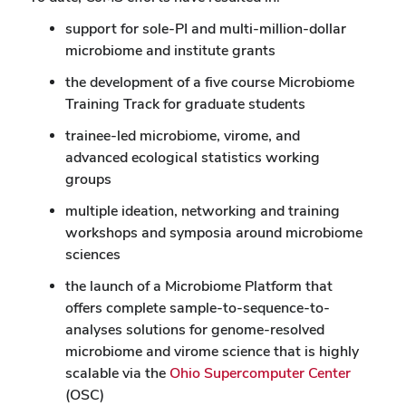
support for sole-PI and multi-million-dollar
microbiome and institute grants
the development of a five course Microbiome
Training Track for graduate students
trainee-led microbiome, virome, and
advanced ecological statistics working
groups
multiple ideation, networking and training
workshops and symposia around microbiome
sciences
the launch of a Microbiome Platform that
offers complete sample-to-sequence-to-
analyses solutions for genome-resolved
microbiome and virome science that is highly
scalable via the
Ohio Supercomputer Center
(OSC)