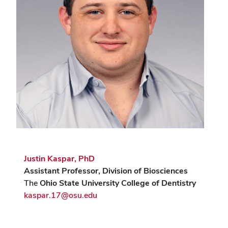
Justin Kaspar, PhD
Assistant Professor, Division of Biosciences
The
Ohio State University College of Dentistry
kaspar.17@osu.edu