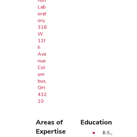
noff
Lab
orat
ory,
318
W.
12t
h
Ave
nue
Col
um
bus,
OH
432
10
Areas of
Education
Expertise
B.S.,