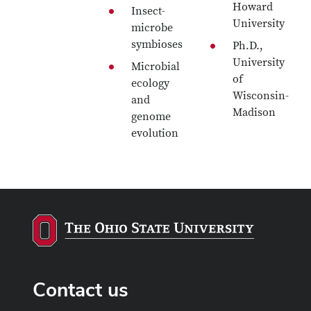
Howard
Insect-
University
microbe
symbioses
Ph.D.,
University
Microbial
of
ecology
Wisconsin-
and
Madison
genome
evolution
Contact us