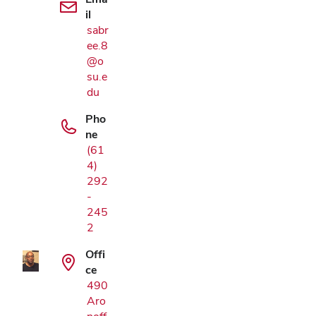
il
sabr
ee.8
@o
su.e
du
Pho
ne
(61
4)
292
Google Map
-
245
2
Offi
ce
490
Aro