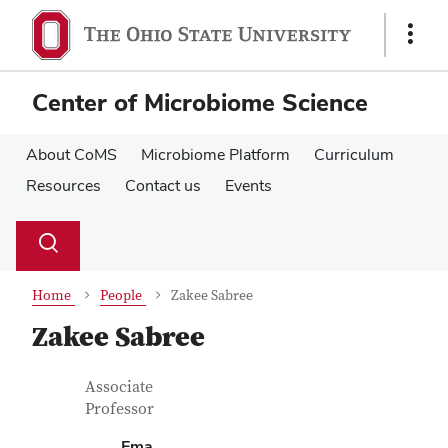
Skip
Skip
to
to
Show
main
main
Links
content
content
Center of Microbiome Science
About CoMS
Microbiome Platform
Curriculum
Resources
Contact us
Events
Su
Search
Toggle
se
search
dialog
Home
People
Zakee Sabree
Zakee Sabree
Contact Information
Job Title
Associate
Professor
Ema