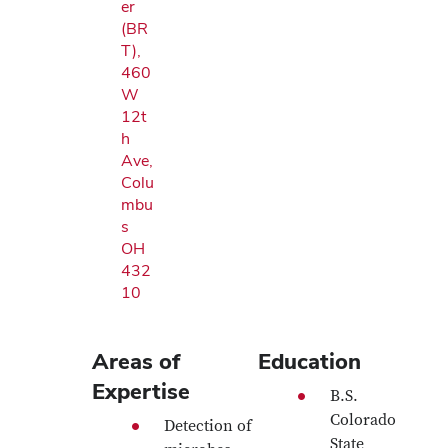
er
(BR
T),
460
W
12t
h
Ave,
Colu
mbu
s
OH
432
10
Areas of
Education
Expertise
B.S.
Colorado
Detection of
State