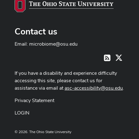
Contact us
Email:
microbiome@osu.edu
X
RSS
If you have a disability and experience difficulty
accessing this site, please contact us for
assistance via email at
asc-accessibility@osu.edu
.
Privacy Statement
LOGIN
© 2026. The Ohio State University