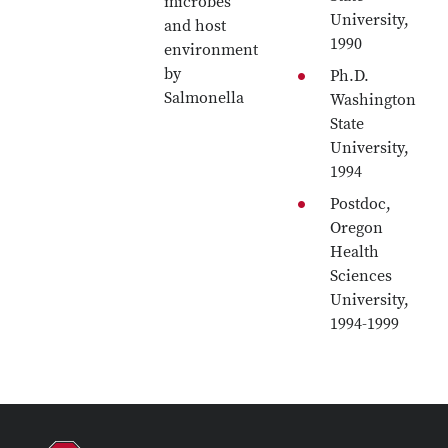
microbes
University,
and host
1990
environment
by
Ph.D.
Salmonella
Washington
State
University,
1994
Postdoc,
Oregon
Health
Sciences
University,
1994-1999