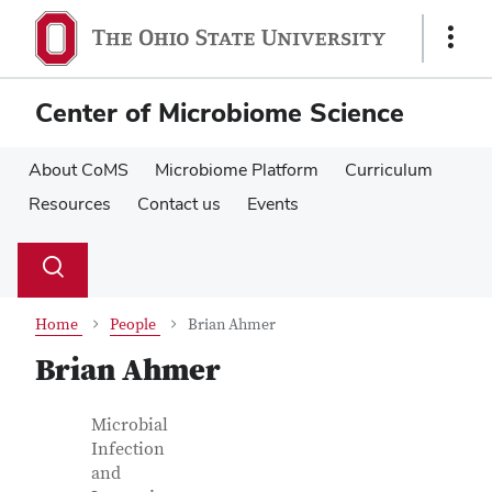
Skip
Skip
to
to
Show
main
main
Links
content
content
Center of Microbiome Science
About CoMS
Microbiome Platform
Curriculum
Resources
Contact us
Events
Su
Search
Toggle
se
search
dialog
Home
People
Brian Ahmer
Brian Ahmer
Contact Information
Job Title
Microbial
Infection
and