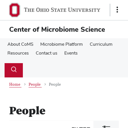
Skip
Skip
to
to
Show
main
main
Links
content
content
Center of Microbiome Science
About CoMS
Microbiome Platform
Curriculum
Resources
Contact us
Events
Su
Search
Toggle
se
search
dialog
Home
People
People
People
Toggle