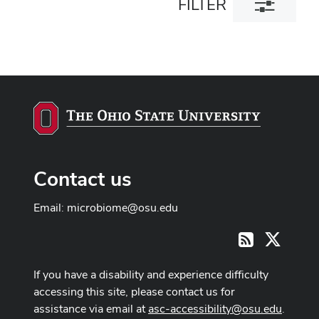
FILTER
filter
dialog
Contact us
Email:
microbiome@osu.edu
X
RSS
If you have a disability and experience difficulty
accessing this site, please contact us for
assistance via email at
asc-accessibility@osu.edu
.