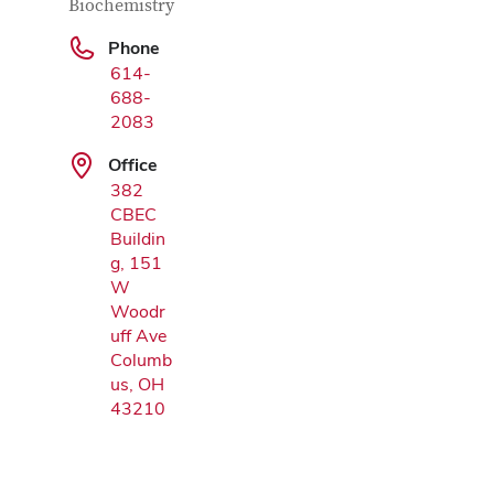
Biochemistry
Phone
Google Map
614-
688-
2083
Office
382
CBEC
Buildin
g, 151
W
Woodr
uff Ave
Columb
us, OH
43210