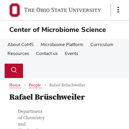
Skip
Skip
to
to
Show
main
main
Links
content
content
Center of Microbiome Science
About CoMS
Microbiome Platform
Curriculum
Resources
Contact us
Events
Su
Search
Toggle
se
search
dialog
Home
People
Rafael Brüschweiler
Rafael Brüschweiler
Contact Information
Job Title
Department
of Chemistry
and