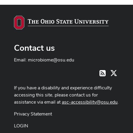
Contact us
Email:
microbiome@osu.edu
X
RSS
If you have a disability and experience difficulty
accessing this site, please contact us for
assistance via email at
asc-accessibility@osu.edu
.
Privacy Statement
LOGIN